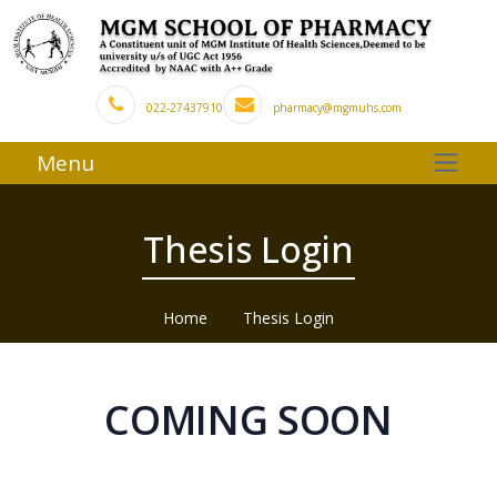
022-27437910
pharmacy@mgmuhs.com
Menu
Thesis Login
Home
Thesis Login
COMING SOON