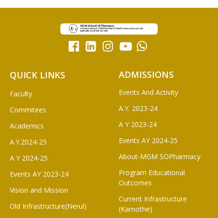
ADMISSIONS
QUICK LINKS
Events And Activity
Faculty
A.Y. 2023-24
Commitees
A Y 2023-24
Academics
Events AY 2024-25
A.Y.2024-25
About-MGM SOPharmacy
A Y 2024-25
Program Educational
Events AY 2023-24
Outcomes
Vision and Mission
Current Infrastructure
Old Infrastructure(Nerul)
(Kamothe)