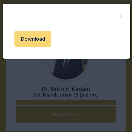
X
Shri. Kamalkishor N Kadam
Download
Read More
Shri. Ankushrao N Kadam
Shri. PratapRao S Borade
Read More
Read More