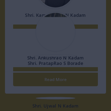
Governing Body