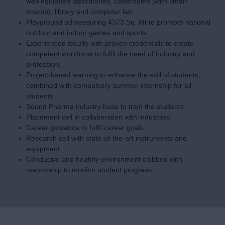
Dr. Sudhirchandra N Kadam
Read More
Salient Features-
Strategically located campus, easy access by Railway and
Bus Route.