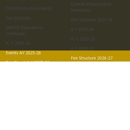
ADMISSIONS
QUICK LINKS
Events And Activity
Faculty
A.Y. 2023-24
Commitees
A Y 2023-24
Academics
Events AY 2024-25
A.Y.2024-25
About-MGM SOPharmacy
A Y 2024-25
Program Educational
Events AY 2023-24