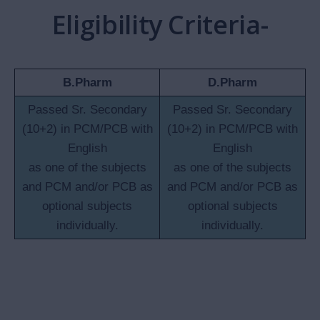
Well-built campus having 7-storied building encompassing
well-equipped laboratories, classrooms (with smart
boards), library and computer lab.
Playground admeasuring 4373 Sq. Mt to promote national
outdoor and indoor games and sports.
Experienced faculty with proven credentials to create
competent workforce to fulfil the need of industry and
profession.
Project-based learning to enhance the skill of students,
combined with compulsory summer internship for all
students.
Sound Pharma industry base to train the students.
Placement cell in collaboration with industries.
Career guidance to fulfil career goals.
Research cell with state-of-the-art instruments and
equipment.
Conducive and healthy environment clubbed with
mentorship to monitor student progress.