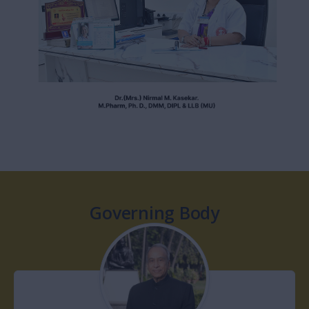
modern technology and artificial intelligence. The dynamic of
pharma industry is changing creating new avenues such as
Clinical Pharmacy, Community Pharmacy, Biotechnology, Drug
Regulatory Affairs of IPR, Discovery of new drug molecule.
Appropriate use and medication devices and services in order
to achieve optimal therapeutic outcome.
MGM School Of Pharmacy has excellent infrastructure well
equipped laboratories, classrooms with smart interactive
boards, Library with variety of national and international books
and journals, e-library, computer lab and machine room/pilot
plant for hand on training to the students. The experienced
faculty with proven credentials to impart knowledge and skill to
develop the students into true professionals.
Dear parents and students join us. Welcome at MGM School
Of Pharmacy to begin the journey of achieving career goals.