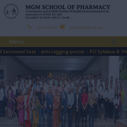
022-27437910
pharmacy@mgmuhs.com
Menu
ctioned Seat
anti-ragging-poster
PCI Syllabus B. Pharm
|
|