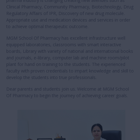
Principal's Message
Warm welcome to MGM School Of Pharmacy continuing the
legacy of quality education for dynamic transformation of
society MGM School Of Pharmacy is established in the year
2023 catering for rising demand of Pharmacy professional
In the prospective of vast changing scenario of globalization
Pharmacy professionals will play a dynamic role in shaping the
national economy India Pharma Industry is one of 3rd largest
in the world producer of drugs and API volume wise to fulfil
the global needs and poised to take a 1st place.
To create an ecosystem and nurture students pursuing
Pharmacy succeed in a dynamic industry by building relevant
skill and knowledge with right attitude. With the advent of