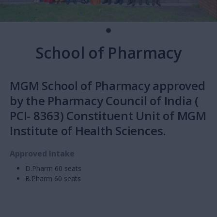
School of Pharmacy
MGM School of Pharmacy approved
by the Pharmacy Council of India (
PCI- 8363) Constituent Unit of MGM
Institute of Health Sciences.
Approved Intake
D.Pharm 60 seats
B.Pharm 60 seats