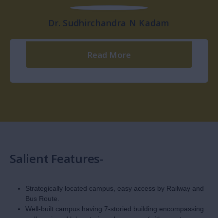
Shri. Ujwal N Kadam
Read More
Dr. Nitin N Kadam
Dr. Pandurang M Jadhav
Read More
Read More