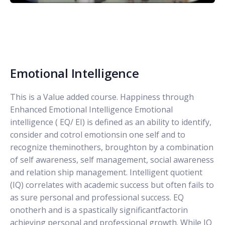
Emotional Intelligence
This is a Value added course. Happiness through
Enhanced Emotional Intelligence Emotional
intelligence ( EQ/ EI) is defined as an ability to identify,
consider and cotrol emotionsin one self and to
recognize theminothers, broughton by a combination
of self awareness, self management, social awareness
and relation ship management. Intelligent quotient
(IQ) correlates with academic success but often fails to
as sure personal and professional success. EQ
onotherh and is a spastically significantfactorin
achieving personal and professional growth. While IQ