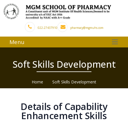
022-27437910
pharmacy@mgmuhs.com
Menu
Soft Skills Development
Home
Soft Skills Development
Details of Capability
Enhancement Skills