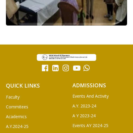
ADMISSIONS
QUICK LINKS
Events And Activity
Faculty
A.Y. 2023-24
Commitees
A Y 2023-24
Academics
Events AY 2024-25
A.Y.2024-25