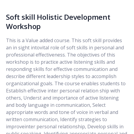
Soft skill Holistic Development
Workshop
This is a Value added course. This soft skill provides
an in sight intovital role of soft skills in personal and
professional effectiveness. The objectives of this
workshop is to practice active listening skills and
responding skills for effective communication and
describe different leadership styles to accomplish
organizational goals. The course enables students to
Establish effective inter personal relation ship with
others, Underst and importance of active listening
and body language in communication, Select
appropriate words and tone of voice in verbal and
written communication, Identify strategies to
improveinter personal relationship, Develop skills in
public speaking, Identifying appropriate personal and