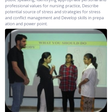
professional values for nursing practice, Describe
potential source of stress and strategies for stress
and conflict management and Develop skills in prepa
ation and power point.