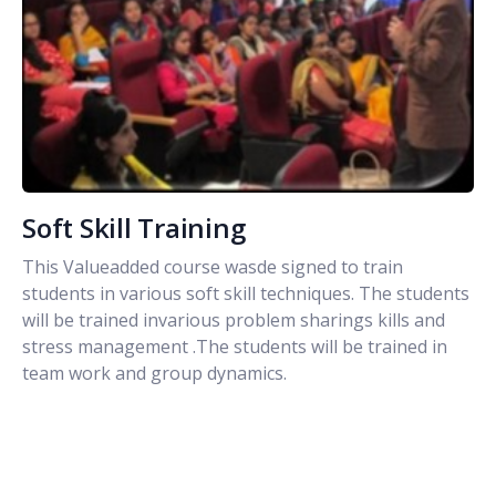
Soft Skill Training
This Valueadded course wasde signed to train
students in various soft skill techniques. The students
will be trained invarious problem sharings kills and
stress management .The students will be trained in
team work and group dynamics.