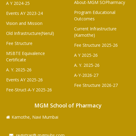
About-MGM SOPharmacy
A Y 2024-25
Program Educational
Events AY 2023-24
Outcomes
Vision and Mission
Current Infrastructure
Old Infrastructure(Nerul)
(Kamothe)
Fee Structure
Fee Structure 2025-26
MSBTE Equivalence
A Y 2025-26
Certificate
A. Y. 2025-26
A. Y. 2025-26
A-Y-2026-27
Events AY 2025-26
Fee Structure 2026-27
Fee-Struct-A-Y 2025-26
MGM School of Pharmacy
Kamothe, Navi Mumbai
registrar@ mgmuhs.com