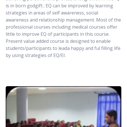
is in born godgift ; EQ can be improved by learning
strategies in areas of self awareness, social
awareness and relationship management. Most of the
professional courses including medical courses offer
little to improve EQ of participants in this course.
Present value added course is designed to enable
students/participants to leada happy and ful filling life
by using strategies of EQ/EI.