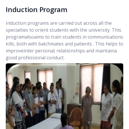
Induction Program
Induction programs are carried out across all the
specialties to orient students with the university. This
programalsoaims to train students in communications
kills, both with batchmates and patients . This helps to
improveinter personal; relationships and maintaina
good professional conduct .