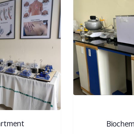
artment
Biochem