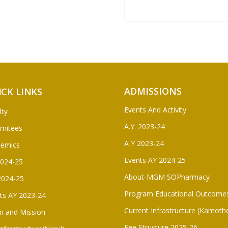
ADMISSIONS
ICK LINKS
Events And Activity
lty
A.Y. 2023-24
mitees
A Y 2023-24
demics
Events AY 2024-25
2024-25
About-MGM SOPharmacy
2024-25
Program Educational Outcome
ts AY 2023-24
Current Infrastructure (Kamoth
on and Mission
Fee Structure 2025-26