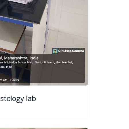
istology lab