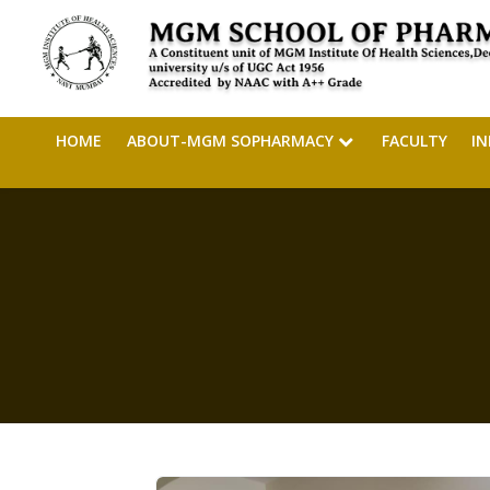
HOME
ABOUT-MGM SOPHARMACY
FACULTY
I