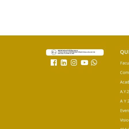
QU
Facu
Com
Aca
A.Y.
A Y 
Even
Visi