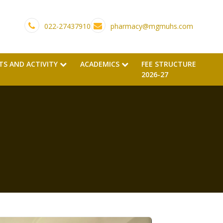
022-27437910
pharmacy@mgmuhs.com
TS AND ACTIVITY
ACADEMICS
FEE STRUCTURE
2026-27