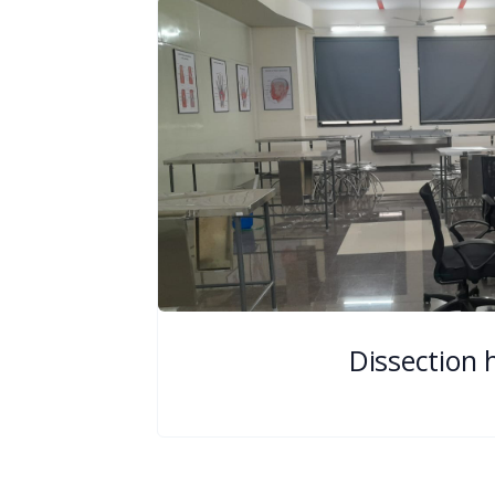
Dissection h