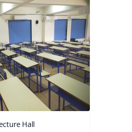
ecture Hall