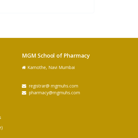
MGM School of Pharmacy
Kamothe, Navi Mumbai
registrar@ mgmuhs.com
pharmacy@mgmuhs.com
s
e)