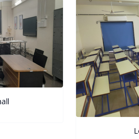
all
L