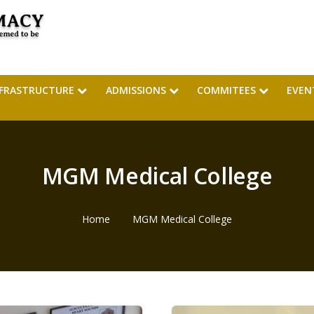
NFRASTRUCTURE
ADMISSIONS
COMMITEES
EVEN
MGM Medical College
Home
MGM Medical College