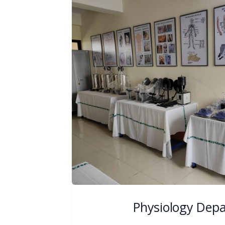
Physiology Dep