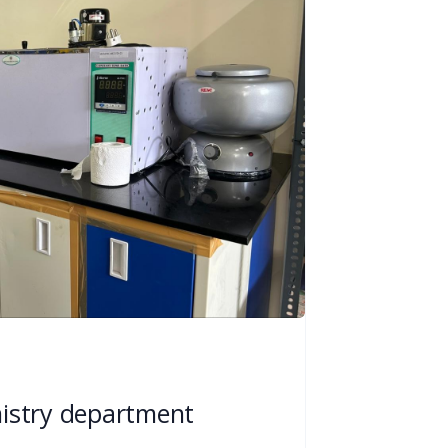
istry department