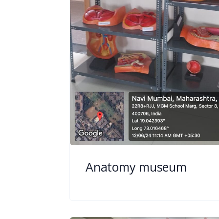
Anatomy museum