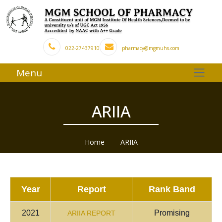
022-27437910
pharmacy@mgmuhs.com
Menu
ARIIA
Home
ARIIA
Year
Report
Rank Band
2021
Promising
ARIIA REPORT