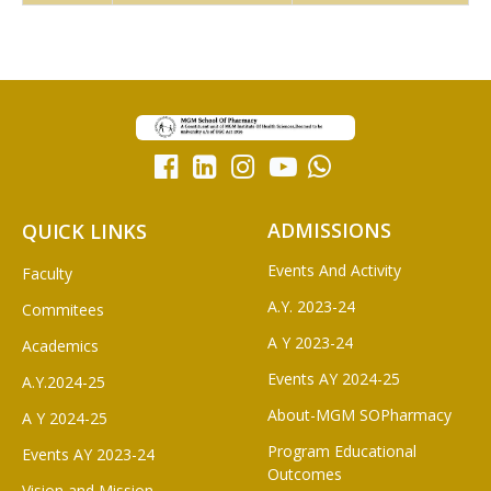
ADMISSIONS
QUICK LINKS
Events And Activity
Faculty
A.Y. 2023-24
Commitees
A Y 2023-24
Academics
Events AY 2024-25
A.Y.2024-25
About-MGM SOPharmacy
A Y 2024-25
Program Educational
Events AY 2023-24
Outcomes
Vision and Mission