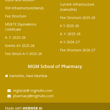
Current Infrastructure
Old Infrastructure(Nerul)
(Kamothe)
Fee Structure
Fee Structure 2025-26
MSBTE Equivalence
A Y 2025-26
Certificate
A. Y. 2025-26
A. Y. 2025-26
A-Y-2026-27
Events AY 2025-26
Fee Structure 2026-27
Fee-Struct-A-Y 2025-26
MGM School of Pharmacy
Kamothe, Navi Mumbai
registrar@ mgmuhs.com
pharmacy@mgmuhs.com
Made with
WEBWEB AI