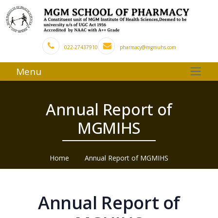
022-27437910
pharmacy@mgmuhs.com
Menu
Annual Report of
MGMIHS
Home
Annual Report of MGMIHS
Annual Report of