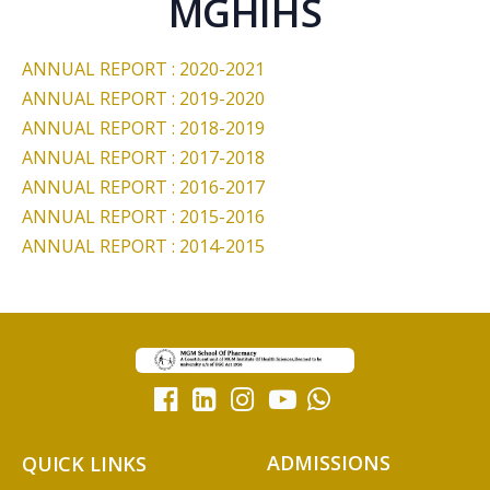
MGHIHS
ANNUAL REPORT : 2020-2021
ANNUAL REPORT : 2019-2020
ANNUAL REPORT : 2018-2019
ANNUAL REPORT : 2017-2018
ANNUAL REPORT : 2016-2017
ANNUAL REPORT : 2015-2016
ANNUAL REPORT : 2014-2015
ADMISSIONS
QUICK LINKS