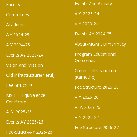
Events And Activity
Faculty
A.Y. 2023-24
Commitees
A Y 2023-24
Academics
Events AY 2024-25
A.Y.2024-25
About-MGM SOPharmacy
A Y 2024-25
Program Educational
Events AY 2023-24
Outcomes
Vision and Mission
Current Infrastructure
Old Infrastructure(Nerul)
(Kamothe)
Fee Structure
Fee Structure 2025-26
MSBTE Equivalence
A Y 2025-26
Certificate
A. Y. 2025-26
A. Y. 2025-26
A-Y-2026-27
Events AY 2025-26
Fee Structure 2026-27
Fee-Struct-A-Y 2025-26