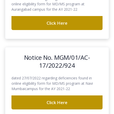
online eligibility form for MD/MS program at
Aurangabad campus for the AY 2021-22
Click Here
Notice No. MGM/01/AC-
17/2022/924
dated 27/07/2022 regarding deficiencies found in
online eligibility form for MD/MS program at Navi
Mumbaicampus for the AY 2021-22
Click Here