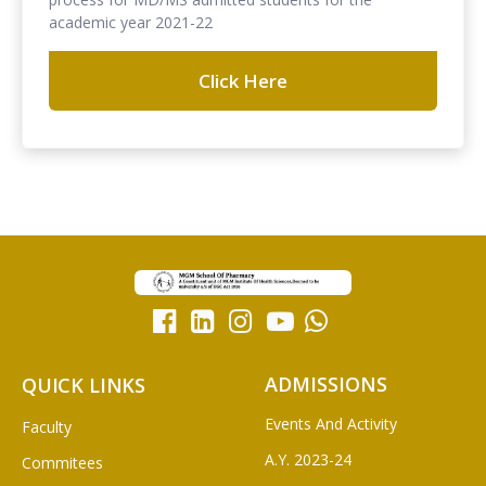
academic year 2021-22
Click Here
ADMISSIONS
QUICK LINKS
Events And Activity
Faculty
A.Y. 2023-24
Commitees