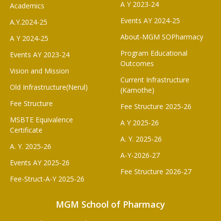
A Y 2023-24
Academics
Events AY 2024-25
A.Y.2024-25
About-MGM SOPharmacy
A Y 2024-25
Program Educational
Events AY 2023-24
Outcomes
Vision and Mission
Current Infrastructure
Old Infrastructure(Nerul)
(Kamothe)
Fee Structure
Fee Structure 2025-26
MSBTE Equivalence
A Y 2025-26
Certificate
A. Y. 2025-26
A. Y. 2025-26
A-Y-2026-27
Events AY 2025-26
Fee Structure 2026-27
Fee-Struct-A-Y 2025-26
MGM School of Pharmacy