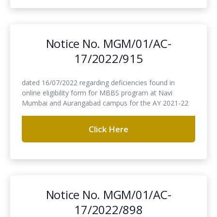
Notice No. MGM/01/AC-
17/2022/915
dated 16/07/2022 regarding deficiencies found in
online eligibility form for MBBS program at Navi
Mumbai and Aurangabad campus for the AY 2021-22
Click Here
Notice No. MGM/01/AC-
17/2022/898