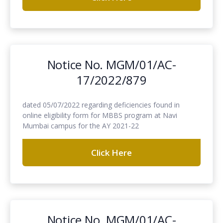
Notice No. MGM/01/AC-
17/2022/879
dated 05/07/2022 regarding deficiencies found in
online eligibility form for MBBS program at Navi
Mumbai campus for the AY 2021-22
Click Here
Notice No. MGM/01/AC-