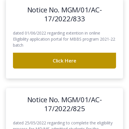
Notice No. MGM/01/AC-
17/2022/833
dated 01/06/2022 regarding extention in online
Eligibility application portal for MBBS program 2021-22
batch
Click Here
Notice No. MGM/01/AC-
17/2022/825
dated 25/05/2022 regarding to complete the eligibility
process for MD/MS admitted students for the