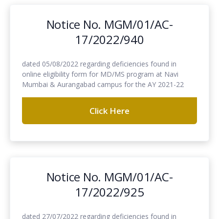
Notice No. MGM/01/AC-
17/2022/940
dated 05/08/2022 regarding deficiencies found in
online eligibility form for MD/MS program at Navi
Mumbai & Aurangabad campus for the AY 2021-22
Click Here
Notice No. MGM/01/AC-
17/2022/925
dated 27/07/2022 regarding deficiencies found in