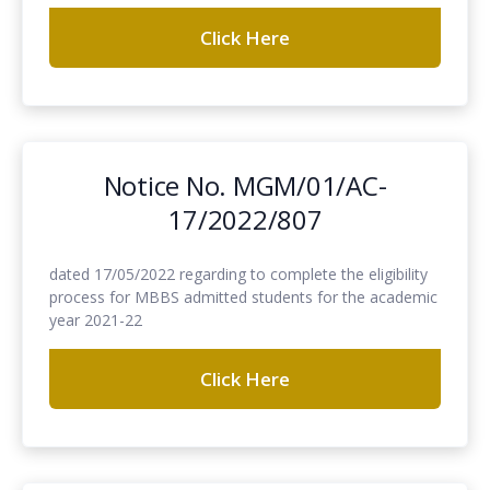
Click Here
Notice No. MGM/01/AC-
17/2022/807
dated 17/05/2022 regarding to complete the eligibility
process for MBBS admitted students for the academic
year 2021-22
Click Here