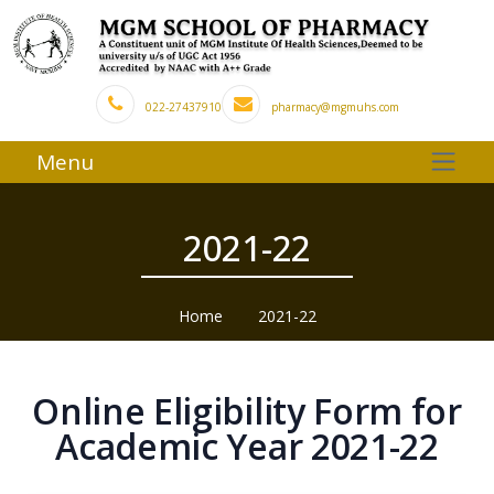
022-27437910
pharmacy@mgmuhs.com
Menu
2021-22
Home
2021-22
Online Eligibility Form for
Academic Year 2021-22