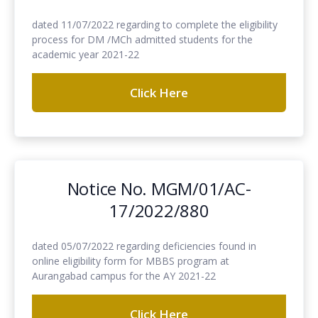
dated 11/07/2022 regarding to complete the eligibility
process for DM /MCh admitted students for the
academic year 2021-22
Click Here
Notice No. MGM/01/AC-
17/2022/880
dated 05/07/2022 regarding deficiencies found in
online eligibility form for MBBS program at
Aurangabad campus for the AY 2021-22
Click Here