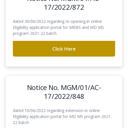
17/2022/872
dated 30/06/2022 regarding re-opening in online
Eligibility application portal for MBBS and MD MS
program 2021-22 batch
Click Here
Notice No. MGM/01/AC-
17/2022/848
dated 10/06/2022 regarding extension in online
Eligibility application portal for MD MS program 2021-
22 batch