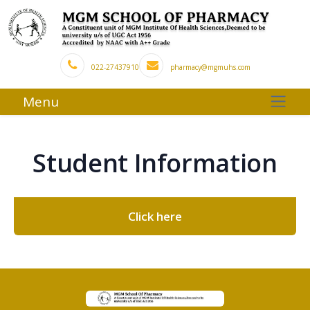
022-27437910
pharmacy@mgmuhs.com
Menu
Student Information
Click here