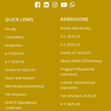
ADMISSIONS
QUICK LINKS
Events And Activity
Faculty
A.Y. 2023-24
Commitees
A Y 2023-24
Academics
Events AY 2024-25
A.Y.2024-25
About-MGM SOPharmacy
A Y 2024-25
Program Educational
Events AY 2023-24
Outcomes
Vision and Mission
Current Infrastructure
Old Infrastructure(Nerul)
(Kamothe)
Fee Structure
Fee Structure 2025-26
MSBTE Equivalence
A Y 2025-26
Certificate