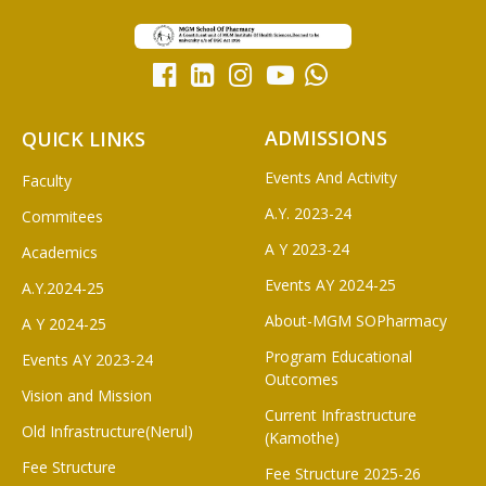
ADMISSIONS
QUICK LINKS
Events And Activity
Faculty
A.Y. 2023-24
Commitees
A Y 2023-24
Academics
Events AY 2024-25
A.Y.2024-25
About-MGM SOPharmacy
A Y 2024-25
Program Educational
Events AY 2023-24
Outcomes
Vision and Mission
Current Infrastructure
Old Infrastructure(Nerul)
(Kamothe)
Fee Structure
Fee Structure 2025-26