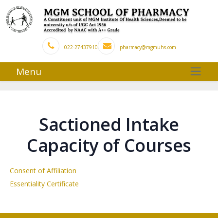
022-27437910
pharmacy@mgmuhs.com
Menu
Sactioned Intake
Capacity of Courses
Consent of Affiliation
Essentiality Certificate