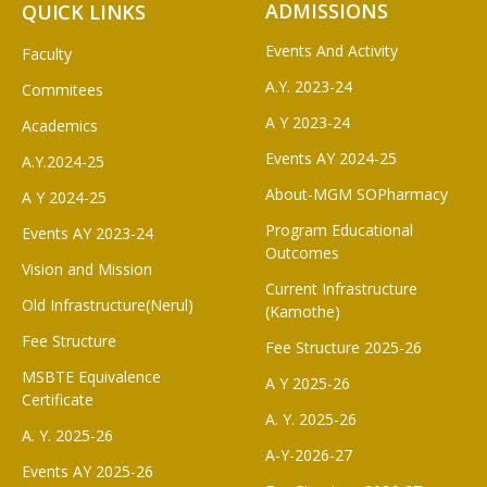
ADMISSIONS
QUICK LINKS
Events And Activity
Faculty
A.Y. 2023-24
Commitees
A Y 2023-24
Academics
Events AY 2024-25
A.Y.2024-25
About-MGM SOPharmacy
A Y 2024-25
Program Educational
Events AY 2023-24
Outcomes
Vision and Mission
Current Infrastructure
Old Infrastructure(Nerul)
(Kamothe)
Fee Structure
Fee Structure 2025-26
MSBTE Equivalence
A Y 2025-26
Certificate
A. Y. 2025-26
A. Y. 2025-26
A-Y-2026-27
Events AY 2025-26