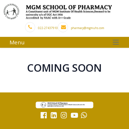
022-27437910
pharmacy@mgmuhs.com
Menu
COMING SOON