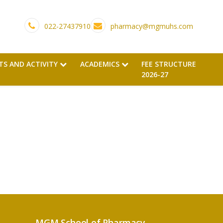
022-27437910
pharmacy@mgmuhs.com
TS AND ACTIVITY
ACADEMICS
FEE STRUCTURE
2026-27
MGM School of Pharmacy