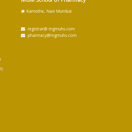
Kamothe, Navi Mumbai
registrar@ mgmuhs.com
pharmacy@mgmuhs.com
s
e)