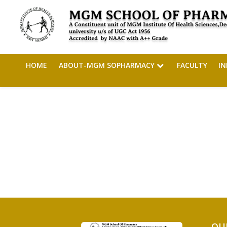
HOME
ABOUT-MGM SOPHARMACY
FACULTY
I
QU