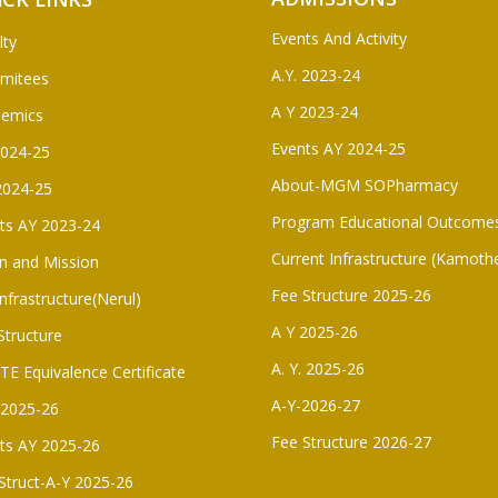
Events And Activity
lty
A.Y. 2023-24
mitees
A Y 2023-24
demics
Events AY 2024-25
2024-25
About-MGM SOPharmacy
2024-25
Program Educational Outcome
ts AY 2023-24
Current Infrastructure (Kamoth
on and Mission
Fee Structure 2025-26
Infrastructure(Nerul)
A Y 2025-26
Structure
A. Y. 2025-26
E Equivalence Certificate
A-Y-2026-27
. 2025-26
Fee Structure 2026-27
ts AY 2025-26
Struct-A-Y 2025-26