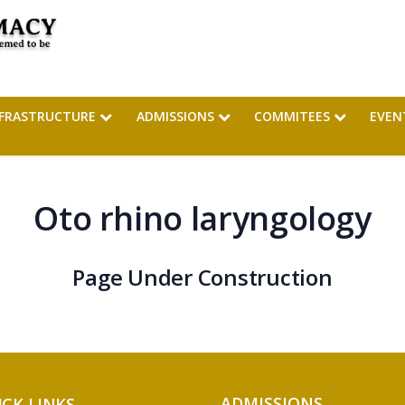
NFRASTRUCTURE
ADMISSIONS
COMMITEES
EVEN
Oto rhino laryngology
Page Under Construction
ADMISSIONS
ICK LINKS