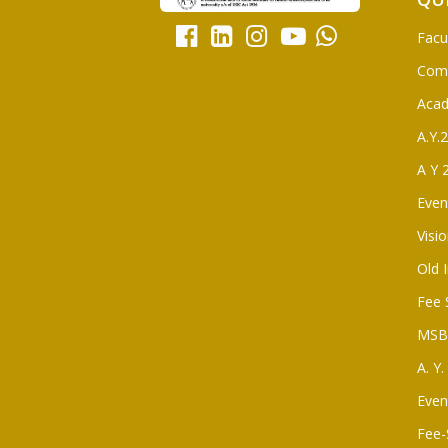
Facu
Com
Aca
A.Y.
A Y 
Even
Visi
Old 
Fee 
MSBT
A. Y
Even
Fee-