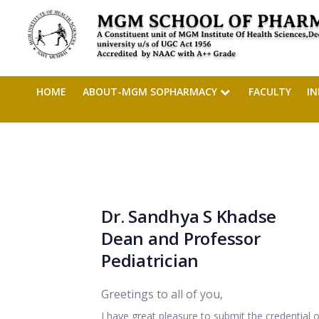
HOME
ABOUT-MGM SOPHARMACY
FACULTY
I
Dr. Sandhya S Khadse
Dean and Professor
Pediatrician
Greetings to all of you,
I have great pleasure to submit the credential