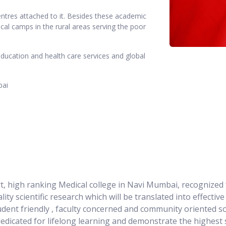
ntres attached to it. Besides these academic
al camps in the rural areas serving the poor
education and health care services and global
bai
rt, high ranking Medical college in Navi Mumbai, recognized 
lity scientific research which will be translated into effecti
udent friendly , faculty concerned and community oriented so
 dedicated for lifelong learning and demonstrate the highest