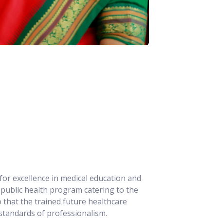
for excellence in medical education and
ve public health program catering to the
 that the trained future healthcare
 standards of professionalism.