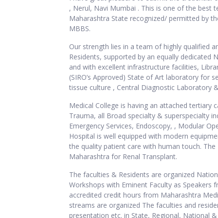
, Nerul, Navi Mumbai . This is one of the best t
Maharashtra State recognized/ permitted by the
MBBS.
Our strength lies in a team of highly qualified 
Residents, supported by an equally dedicated N
and with excellent infrastructure facilities, L
(SIRO’s Approved) State of Art laboratory for 
tissue culture , Central Diagnostic Laborator
Medical College is having an attached tertiary c
Trauma, all Broad specialty & superspecialty in
Emergency Services, Endoscopy, , Modular Oper
Hospital is well equipped with modern equipmen
the quality patient care with human touch. The
Maharashtra for Renal Transplant.
The faculties & Residents are organized Natio
Workshops with Eminent Faculty as Speakers fro
accredited credit hours from Maharashtra Med
streams are organized The faculties and reside
presentation etc. in State, Regional, National 