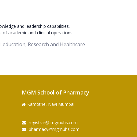
owledge and leadership capabilities.
s of academic and clinical operations.
cal education, Research and Healthcare
MGM School of Pharmacy
Kamothe, Navi Mumbai
registrar@ mgmuhs.com
pharmacy@mgmuhs.com