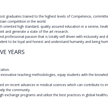
st graduates trained to the highest levels of Competence, committed
tain competition in the world.
h oriented high standard, quality assured education in a serene, hea
pirit and generate a state of the art research.
professional passion that is totally self driven with inclusivity and di
 student to be loyal and honest and understand humanity and being hu
VE YEARS
cation.
novative teaching methodologies, equip students with the knowledge, 
ased on recent advances in medical sciences which can contribute to
 help the community.
gh exchange programs and utilize the best practices in global healthc