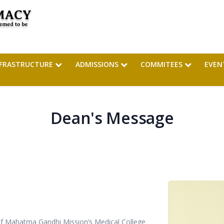
NFRASTRUCTURE
ADMISSIONS
COMMITEES
EVEN
Dean's Message
 of Mahatma Gandhi Mission’s Medical College