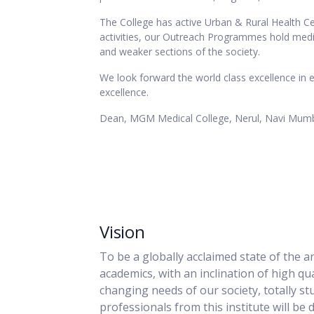
The College has active Urban & Rural Health Ce
activities, our Outreach Programmes hold medic
and weaker sections of the society.
We look forward the world class excellence in 
excellence.
Dean, MGM Medical College, Nerul, Navi Mum
Vision
To be a globally acclaimed state of the a
academics, with an inclination of high qua
changing needs of our society, totally st
professionals from this institute will be