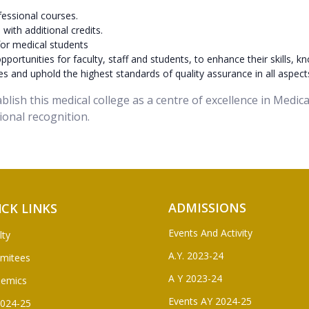
essional courses.
ith additional credits.
or medical students
ortunities for faculty, staff and students, to enhance their skills, kn
s and uphold the highest standards of quality assurance in all aspect
tablish this medical college as a centre of excellence in Medi
ional recognition.
ADMISSIONS
ICK LINKS
Events And Activity
lty
A.Y. 2023-24
mitees
A Y 2023-24
demics
Events AY 2024-25
2024-25