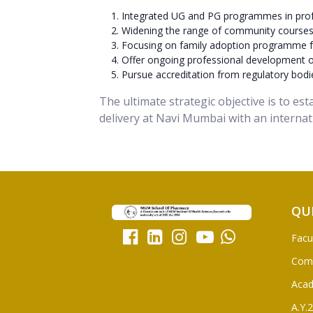
Integrated UG and PG programmes in prof
Widening the range of community courses w
Focusing on family adoption programme f
Offer ongoing professional development opp
Pursue accreditation from regulatory bodie
The ultimate strategic objective is to es
delivery at Navi Mumbai with an internat
QU
Facu
Com
Aca
A.Y.