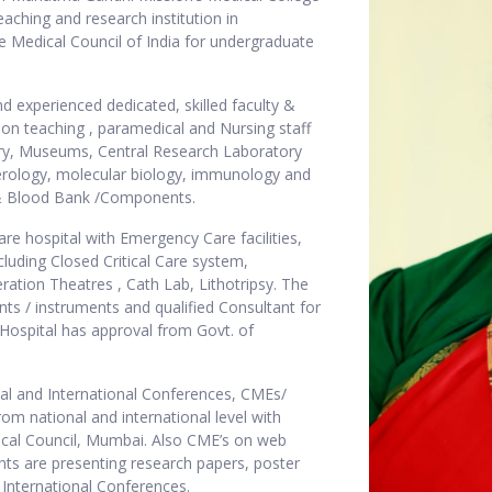
eaching and research institution in
 Medical Council of India for undergraduate
and experienced dedicated, skilled faculty &
on teaching , paramedical and Nursing staff
ibrary, Museums, Central Research Laboratory
serology, molecular biology, immunology and
y & Blood Bank /Components.
are hospital with Emergency Care facilities,
cluding Closed Critical Care system,
ation Theatres , Cath Lab, Lithotripsy. The
ts / instruments and qualified Consultant for
 Hospital has approval from Govt. of
nal and International Conferences, CMEs/
m national and international level with
ical Council, Mumbai. Also CME’s on web
nts are presenting research papers, poster
& International Conferences.