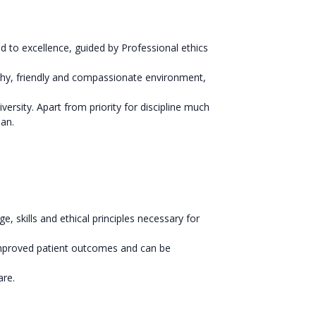
 to excellence, guided by Professional ethics
lthy, friendly and compassionate environment,
versity. Apart from priority for discipline much
man.
skills and ethical principles necessary for
 improved patient outcomes and can be
are.