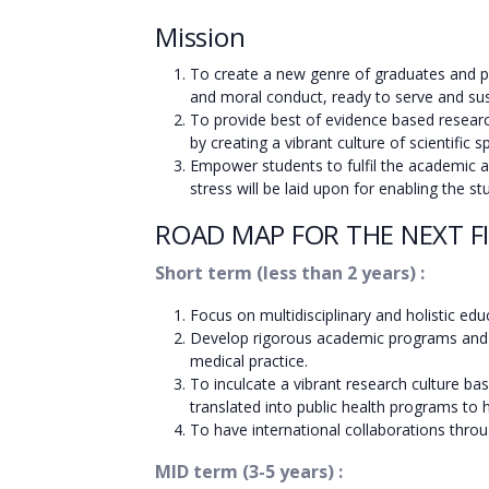
Mission
To create a new genre of graduates and po
and moral conduct, ready to serve and sus
To provide best of evidence based researc
by creating a vibrant culture of scientific s
Empower students to fulfil the academic and 
stress will be laid upon for enabling the
ROAD MAP FOR THE NEXT FI
Short term (less than 2 years) :
Focus on multidisciplinary and holistic edu
Develop rigorous academic programs and in
medical practice.
To inculcate a vibrant research culture b
translated into public health programs to
To have international collaborations throu
MID term (3-5 years) :