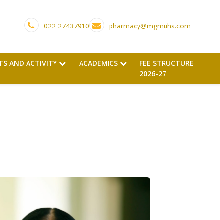
022-27437910
pharmacy@mgmuhs.com
TS AND ACTIVITY
ACADEMICS
FEE STRUCTURE
2026-27