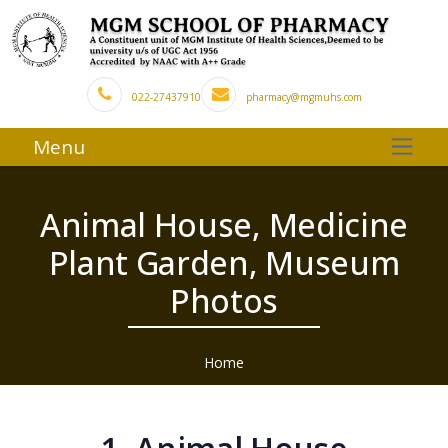
022-27437910
pharmacy@mgmuhs.com
Menu
Animal House, Medicine
Plant Garden, Museum
Photos
Home