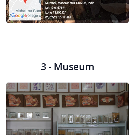
3 - Museum