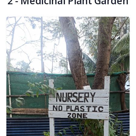
2 - Medicinal Plant Garden