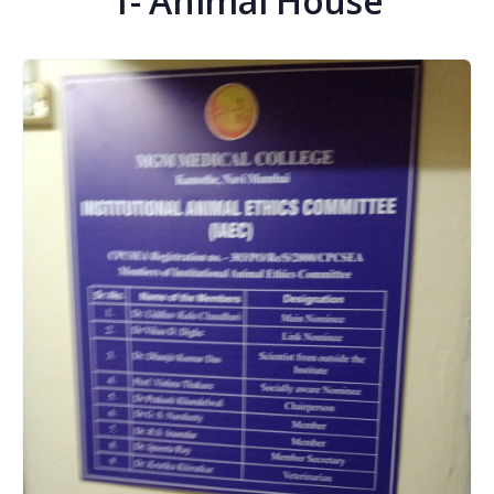
1- Animal House