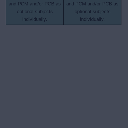
and PCM and/or PCB as
and PCM and/or PCB as
optional subjects
optional subjects
individually.
individually.