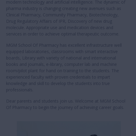
modern technology and artificial intelligence. The dynamic of
pharma industry is changing creating new avenues such as
Clinical Pharmacy, Community Pharmacy, Biotechnology,
Drug Regulatory Affairs of IPR, Discovery of new drug
molecule. Appropriate use and medication devices and
services in order to achieve optimal therapeutic outcome.
MGM School Of Pharmacy has excellent infrastructure well
equipped laboratories, classrooms with smart interactive
boards, Library with variety of national and international
books and journals, e-library, computer lab and machine
room/pilot plant for hand on training to the students. The
experienced faculty with proven credentials to impart
knowledge and skill to develop the students into true
professionals.
Dear parents and students join us. Welcome at MGM School
Of Pharmacy to begin the journey of achieving career goals.