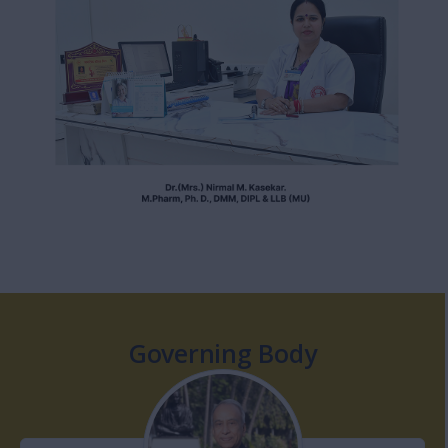
Governing Body