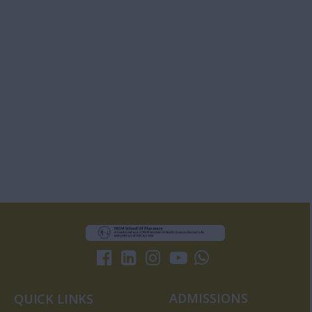
ADMISSIONS
QUICK LINKS