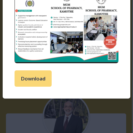
Shri. Ujwal N Kadam
Read More
Download