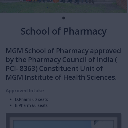
School of Pharmacy
MGM School of Pharmacy approved
by the Pharmacy Council of India (
PCI- 8363) Constituent Unit of
MGM Institute of Health Sciences.
Approved Intake
D.Pharm 60 seats
B.Pharm 60 seats