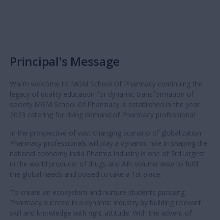
Principal's Message
Warm welcome to MGM School Of Pharmacy continuing the
legacy of quality education for dynamic transformation of
society MGM School Of Pharmacy is established in the year
2023 catering for rising demand of Pharmacy professional
In the prospective of vast changing scenario of globalization
Pharmacy professionals will play a dynamic role in shaping the
national economy India Pharma Industry is one of 3rd largest
in the world producer of drugs and API volume wise to fulfil
the global needs and poised to take a 1st place.
To create an ecosystem and nurture students pursuing
Pharmacy succeed in a dynamic industry by building relevant
skill and knowledge with right attitude. With the advent of