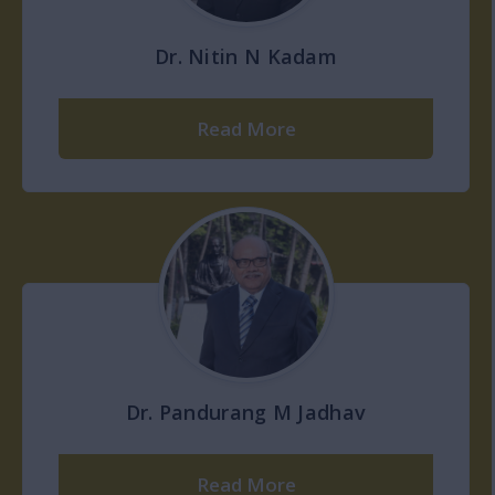
Dr. Nitin N Kadam
Read More
Dr. Pandurang M Jadhav
Read More