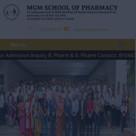
022-27437910
pharmacy@mgmuhs.com
Menu
ssion Inquiry B. Pharm & D. Pharm Contact: 8104425121
P
|