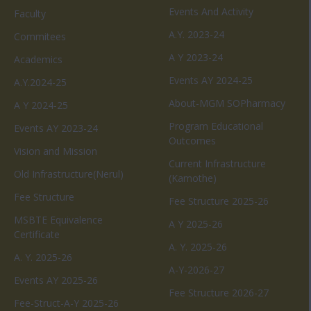
Events And Activity
Faculty
A.Y. 2023-24
Commitees
A Y 2023-24
Academics
Events AY 2024-25
A.Y.2024-25
About-MGM SOPharmacy
A Y 2024-25
Program Educational
Events AY 2023-24
Outcomes
Vision and Mission
Current Infrastructure
Old Infrastructure(Nerul)
(Kamothe)
Fee Structure
Fee Structure 2025-26
MSBTE Equivalence
A Y 2025-26
Certificate
A. Y. 2025-26
A. Y. 2025-26
A-Y-2026-27
Events AY 2025-26
Fee Structure 2026-27
Fee-Struct-A-Y 2025-26