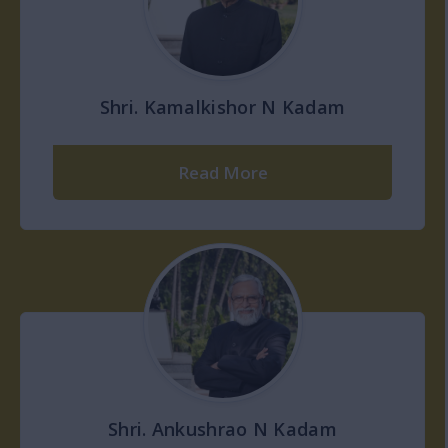
Shri. Kamalkishor N Kadam
Read More
Shri. Ankushrao N Kadam