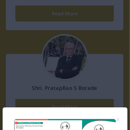
Read More
Shri. PratapRao S Borade
Read More
X