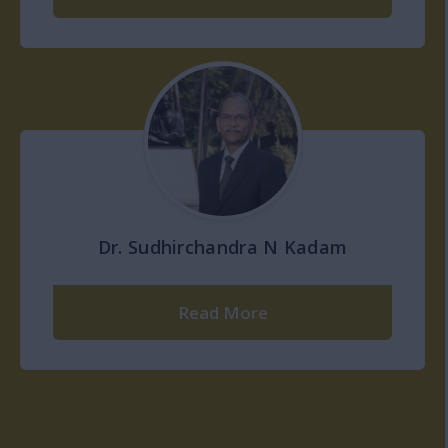
Dr. Sudhirchandra N Kadam
Read More