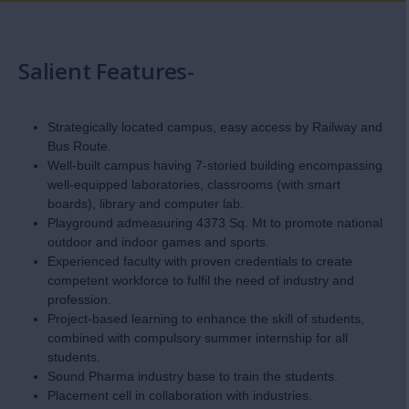
Salient Features-
Strategically located campus, easy access by Railway and
Bus Route.
Well-built campus having 7-storied building encompassing
well-equipped laboratories, classrooms (with smart
boards), library and computer lab.
Playground admeasuring 4373 Sq. Mt to promote national
outdoor and indoor games and sports.
Experienced faculty with proven credentials to create
competent workforce to fulfil the need of industry and
profession.
Project-based learning to enhance the skill of students,
combined with compulsory summer internship for all
students.
Sound Pharma industry base to train the students.
Placement cell in collaboration with industries.