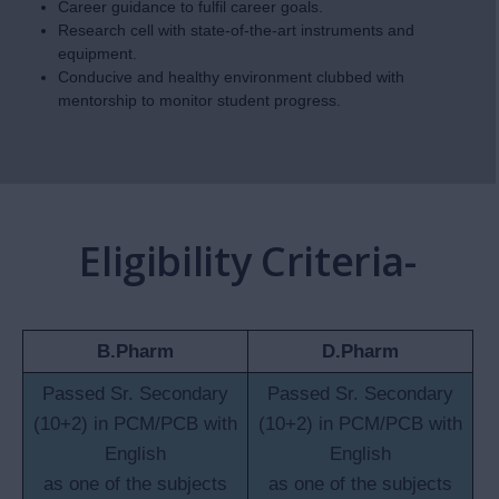
Career guidance to fulfil career goals.
Research cell with state-of-the-art instruments and
equipment.
Conducive and healthy environment clubbed with
mentorship to monitor student progress.
Eligibility Criteria-
B.Pharm
D.Pharm
Passed Sr. Secondary
Passed Sr. Secondary
(10+2) in PCM/PCB with
(10+2) in PCM/PCB with
English
English
as one of the subjects
as one of the subjects